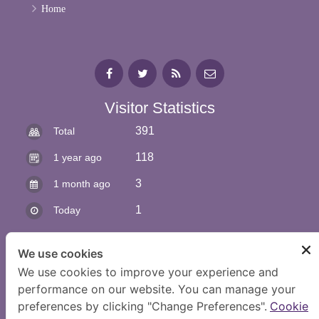
Home
Visitor Statistics
391
Total
118
1 year ago
3
1 month ago
1
Today
We use cookies
We use cookies to improve your experience and
performance on our website. You can manage your
preferences by clicking "Change Preferences".
Cookie