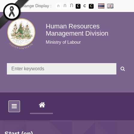
Skip to main content
Change Display :
Human Resources
Management Division
Ministry of Labour
(CURRENT)
Start (en)