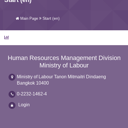
Start (en)
Main Page
Human Resources Management Division
Ministry of Labour
Ministry of Labour Tanon Mitmaitri Dindaeng
Bangkok 10400
0-2232-1462-4
Login